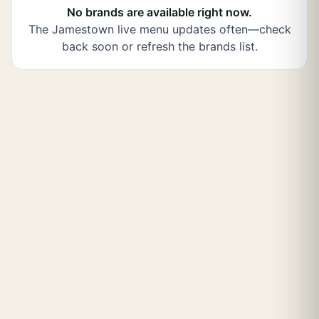
No brands are available right now.
The
Jamestown
live menu updates often—check
back soon or refresh the brands list.