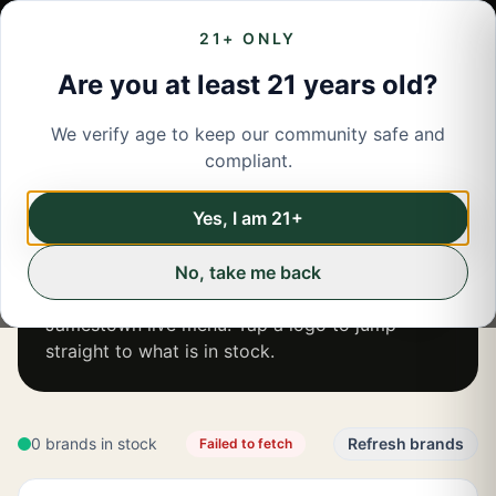
21+ ONLY
Are you at least 21 years old?
We verify age to keep our community safe and
compliant.
JAMESTOWN
BRANDS
SHOP
JAMESTOWN
Yes, I am 21+
BY BRAND
No, take me back
Browse every brand currently available on the
Jamestown
live menu. Tap a logo to jump
straight to what is in stock.
0 brands in stock
Refresh brands
Failed to fetch