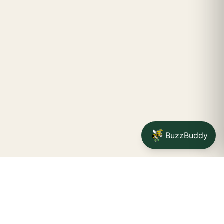
BuzzBuddy
Your friendly neighborhood cannabis dispensary for