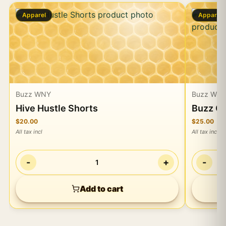
Apparel
Apparel
Buzz WNY
Buzz WN
Hive Hustle Shorts
Buzz Ca
$20.00
$25.00
All tax incl
All tax incl
-
+
-
1
Add to cart