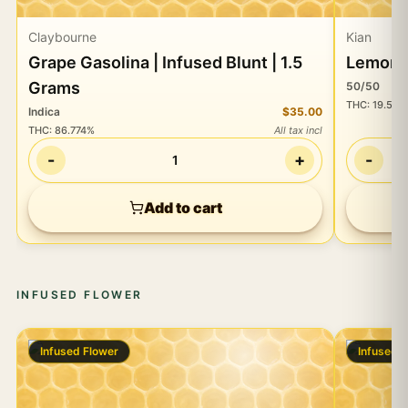
Claybourne
Kian
Grape Gasolina | Infused Blunt | 1.5
Lemongr
Grams
50/50
THC
:
19.55%
Indica
$35.00
THC
:
86.774%
All tax incl
-
+
-
1
Add to cart
INFUSED FLOWER
Infused Flower
Infused 