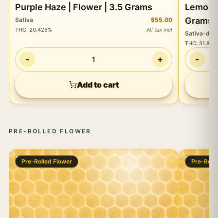
Purple Haze | Flower | 3.5 Grams
Lemon Skunk OG |
Grams
Sativa
$55.00
THC
:
20.428%
All tax incl
Sativa-do
THC
:
31.875
-
+
-
1
Add to cart
PRE-ROLLED FLOWER
Pre-Rolled Flower
Pre-Roll