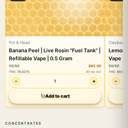
Pot & Head
Claybourn
Banana Peel | Live Rosin "Fuel Tank" |
Lemon C
Refillable Vape | 0.5 Gram
Vape | 
50/50
$65.00
50/50
THC
:
78.421%
All tax incl
THC
:
89.13%
-
+
-
1
Add to cart
CONCENTRATES