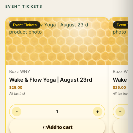
EVENT TICKETS
Event Tickets
Event Ti
Buzz WNY
Buzz WN
Wake & Flow Yoga | August 23rd
Wake & 
$25.00
$25.00
All tax incl
All tax incl
-
+
-
1
Add to cart