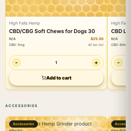
High Falls Hemp
High Fall
CBD/CBG Soft Chews for Dogs 30
CBD Lip
N/A
$25.00
N/A
CBD
:
5mg
All tax incl
CBD
:
60mg
-
+
-
1
Add to cart
ACCESSORIES
Accessories
Accessor