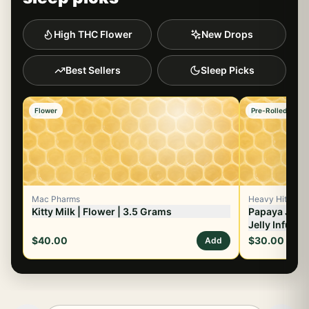
High THC Flower
New Drops
Best Sellers
Sleep Picks
Flower
Pre-Rolled Flowe
Mac Pharms
Heavy Hitters
Kitty Milk | Flower | 3.5 Grams
Papaya Juice 
Jelly Infused
$40.00
$30.00
Add