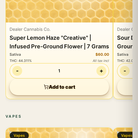
Dealer Cannabis Co.
Dealer Ca
Super Lemon Haze "Creative" |
Sour Di
Infused Pre-Ground Flower | 7 Grams
Ground 
Sativa
$60.00
Sativa
THC
:
44.311%
All tax incl
THC
:
42.02
-
+
-
1
Add to cart
VAPES
Vapes
Vapes