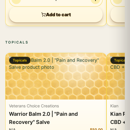
Add to cart
TOPICALS
Topicals
Topicals
Veterans Choice Creations
Kian
Warrior Balm 2.0 | "Pain and
Kian Re
Recovery" Salve
CBD + 
N/A
$50.00
N/A