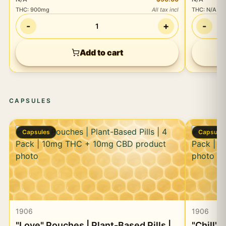
THC
:
900mg
All tax incl
THC
:
N/A
-
+
-
1
Add to cart
CAPSULES
Capsules
Capsule
1906
1906
"Love" Pouches | Plant-Based Pills |
"Chill" 