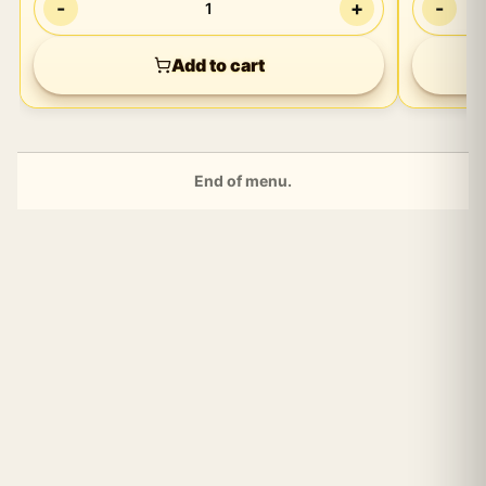
-
+
-
1
Playtim
Add to cart
End of menu.