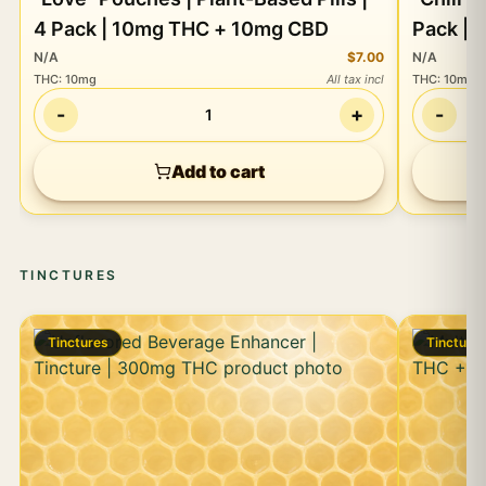
4 Pack | 10mg THC + 10mg CBD
Pack |
N/A
$7.00
N/A
THC
:
10mg
All tax incl
THC
:
10mg
-
+
-
1
Add to cart
TINCTURES
Tinctures
Tincture