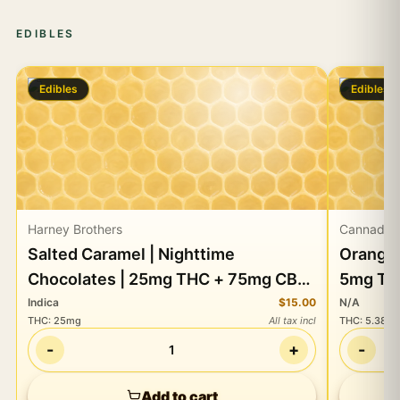
EDIBLES
Edibles
Edibles
Harney Brothers
Cannadot
Salted Caramel | Nighttime
Orange 
Chocolates | 25mg THC + 75mg CBD
5mg TH
+ + 50mg CBN
Indica
$15.00
N/A
THC
:
25mg
All tax incl
THC
:
5.38m
-
+
-
1
Add to cart