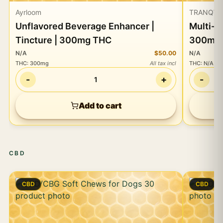
Ayrloom
TRANQW
Unflavored Beverage Enhancer |
Multi-U
Tincture | 300mg THC
300mg 
N/A
$50.00
N/A
THC
:
300mg
All tax incl
THC
:
N/A
-
+
-
1
Add to cart
CBD
CBD
CBD