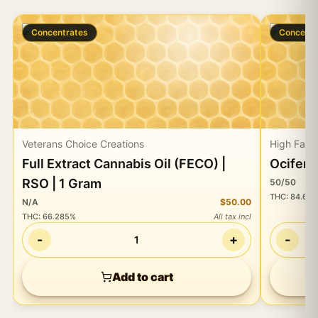
Concentrates
Concentr
Veterans Choice Creations
High Fall
Full Extract Cannabis Oil (FECO) |
Ocifer 
RSO | 1 Gram
50/50
THC
:
84.60
N/A
$50.00
THC
:
66.285%
All tax incl
-
+
-
1
Add to cart