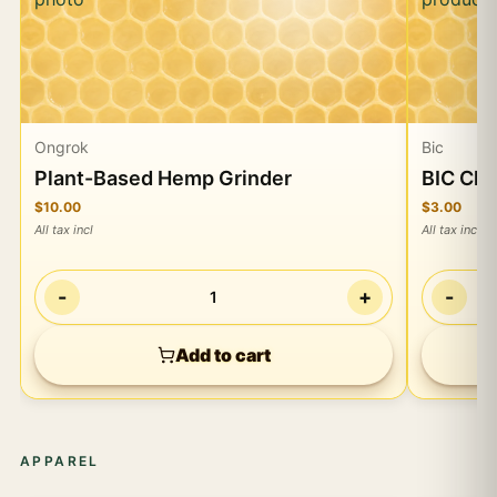
Ongrok
Bic
Plant-Based Hemp Grinder
BIC Cla
$10.00
$3.00
All tax incl
All tax incl
-
+
-
1
Add to cart
APPAREL