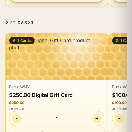
GIFT CARDS
Gift Cards
Gift Car
Buzz WNY
Buzz WN
$250.00 Digital Gift Card
$100.00
$250.00
$100.00
All tax incl
All tax incl
-
+
-
1