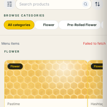
Search products or effects
BROWSE CATEGORIES
All categories
Flower
Pre-Rolled Flower
I
Menu items
Failed to fetch
FLOWER
Flower
Flower
Pastime
Hashtag 