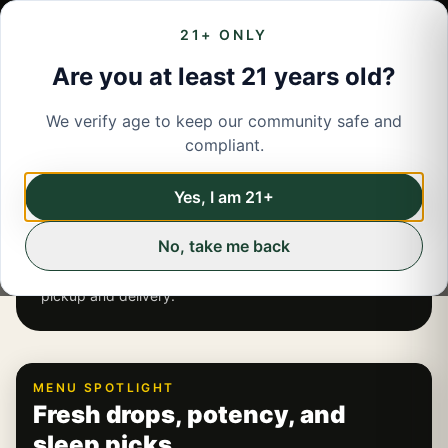
21+ ONLY
Are you at least 21 years old?
We verify age to keep our community safe and
LIVE INVENTORY ·
JAMESTOWN
compliant.
JAMESTOWN, NY
Yes, I am 21+
CANNABIS MENU
No, take me back
Browse current flower, vapes, edibles, pre-rolls,
concentrates, and auto-applied deals for
Jamestown
pickup and delivery
.
MENU SPOTLIGHT
Fresh drops, potency, and
sleep picks