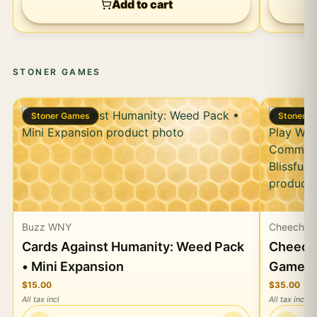
Add to cart
STONER GAMES
Stoner Games
Stoner 
Buzz WNY
Cheech &
Cards Against Humanity: Weed Pack
Cheech 
• Mini Expansion
Game, P
Card &
$15.00
$35.00
All tax incl
All tax incl
Munchie