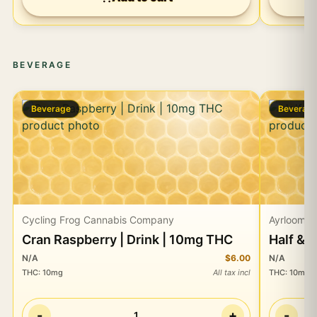
BEVERAGE
Beverage
Beverag
Cycling Frog Cannabis Company
Ayrloom
Cran Raspberry | Drink | 10mg THC
Half & 
N/A
$6.00
N/A
THC
:
10mg
All tax incl
THC
:
10mg
-
+
-
1