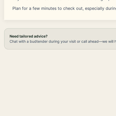
Plan for a few minutes to check out, especially duri
Need tailored advice?
Chat with a budtender during your visit or call ahead—we will 