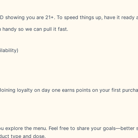
D showing you are 21+. To speed things up, have it ready a
 handy so we can pull it fast.
ability)
 Joining loyalty on day one earns points on your first purch
you explore the menu. Feel free to share your goals—better s
uct type and dose.