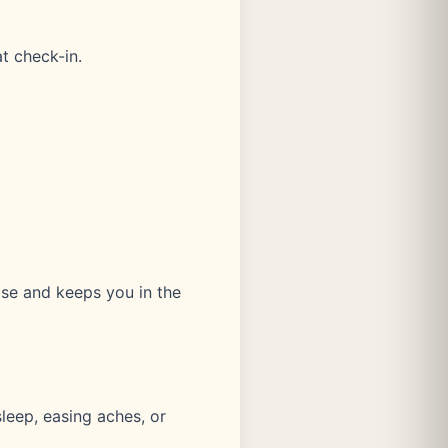
t check-in.
ase and keeps you in the
leep, easing aches, or