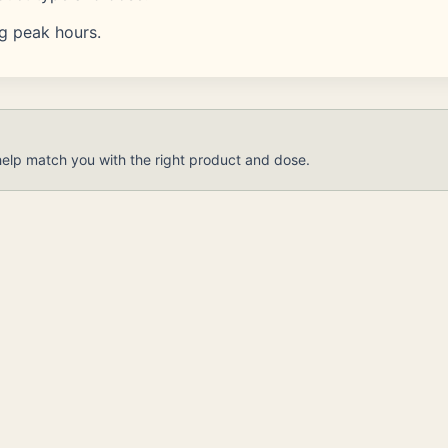
ng peak hours.
help match you with the right product and dose.