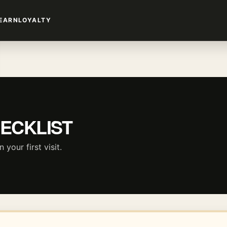
EARN
LOYALTY
HECKLIST
your first visit.