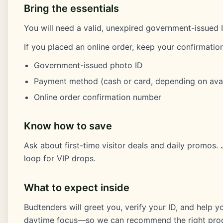
Bring the essentials
You will need a valid, unexpired government-issued I
If you placed an online order, keep your confirmation
Government-issued photo ID
Payment method (cash or card, depending on avail
Online order confirmation number
Know how to save
Ask about first-time visitor deals and daily promos.
loop for VIP drops.
What to expect inside
Budtenders will greet you, verify your ID, and help 
daytime focus—so we can recommend the right prod