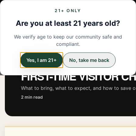
21+ ONLY
MENU
LOCATIONS
DEALS
BRANDS
ABOUT
L
Are you at least 21 years old?
We verify age to keep our community safe and
← Back to Learn
compliant.
Yes, I am 21+
No, take me back
EDUCATION
FIRST-TIME VISITOR C
What to bring, what to expect, and how to save on 
2 min read