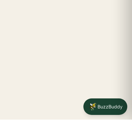
BuzzBuddy