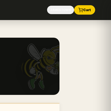
Cart
JAMESTOWN